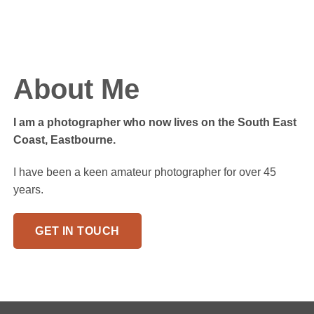
About Me
I am a photographer who now lives on the South East
Coast, Eastbourne.
I have been a keen amateur photographer for over 45
years.
GET IN TOUCH